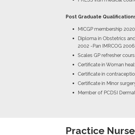
Post Graduate Qualification
MICGP membership 2020
Diploma in Obstetrics an
2002 -Pan IMRCOG 2006
Scales GP refresher cour
Certificate in Woman heal
Certificate in contracepti
Certificate in Minor surger
Member of PCDSI Dermat
Practice Nurse