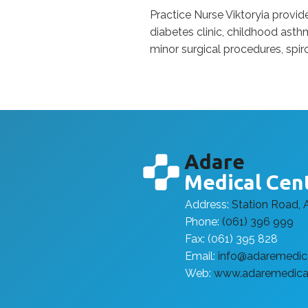
Practice Nurse Viktoryia provi
diabetes clinic, childhood asthm
minor surgical procedures, spir
Adare
Medical Cen
Address:
Station Road, 
Phone:
(061) 396 999
Fax: (061) 395 828
Email:
info@adaremedica
Web:
www.adaremedical