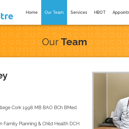
Home
Our Team
Services
HBOT
Appoint
tre
Our
Team
ey
College Cork 1998 MB BAO BCh BMed
n Family Planning & Child Health DCH