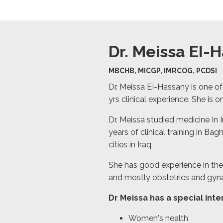
Dr. Meissa EI-
MBCHB, MICGP, IMRCOG, PCDSI
Dr. Meissa EI-Hassany is one of
yrs clinical experience. She is on
Dr. Meissa studied medicine In 
years of clinical training in B
cities in Iraq.
She has good experience in the 
and mostly obstetrics and gyn
Dr Meissa has a special inter
Women's health