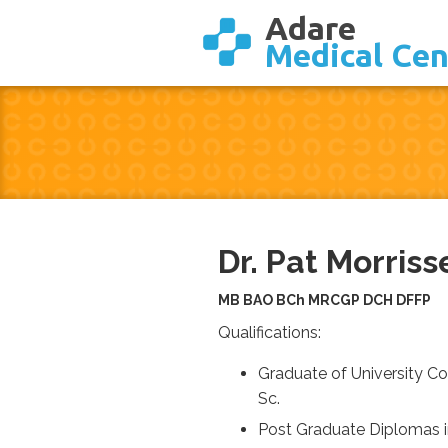
Adare
Medical Cen
Dr. Pat Morriss
MB BAO BCh MRCGP DCH DFFP
Qualifications:
Graduate of University 
Sc.
Post Graduate Diplomas i