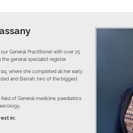
Hassany
 our General Practitioner with over 25
 the general specialist register.
Iraq, where she completed all her early
aghdad and Basrah, two of the biggest
field of General medicine, paediatrics
aecology.
est in: