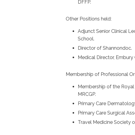
DFFP.
Other Positions held:
Adjunct Senior Clinical L
School.
Director of Shannondoc.
Medical Director, Embury 
Membership of Professional Or
Membership of the Royal C
MRCGP.
Primary Care Dermatology
Primary Care Surgical Ass
Travel Medicine Society of