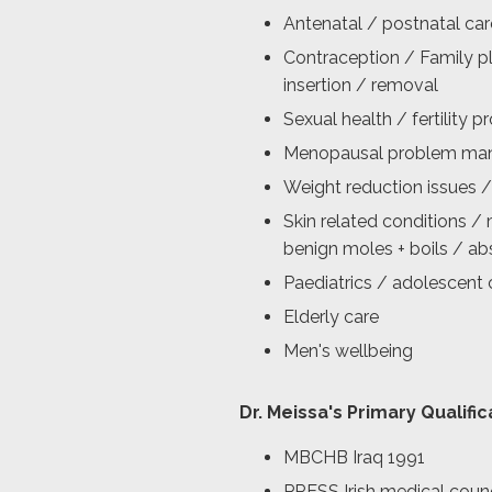
Antenatal / postnatal car
Contraception / Family pl
insertion / removal
Sexual health / fertility 
Menopausal problem ma
Weight reduction issues /
Skin related conditions / 
benign moles + boils / a
Paediatrics / adolescent 
Elderly care
Men's wellbeing
Dr. Meissa's Primary Qualific
MBCHB Iraq 1991
PRESS Irish medical counc