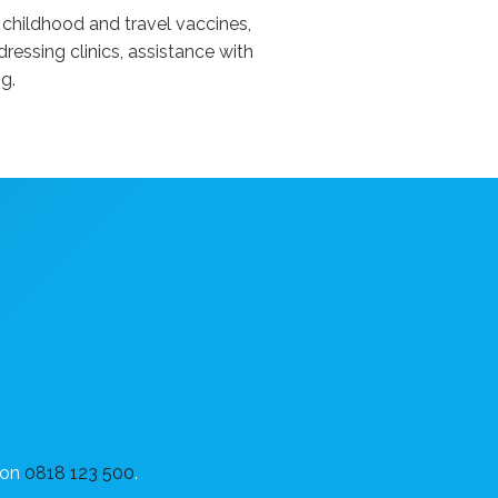
 childhood and travel vaccines,
ressing clinics, assistance with
g.
on
0818 123 500
.