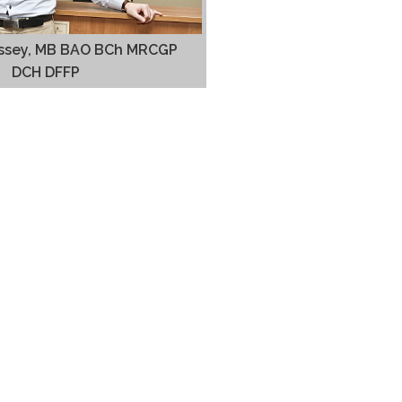
rissey, MB BAO BCh MRCGP
DCH DFFP