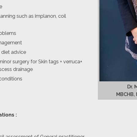
e
anning such as implanon, coil
problems
nagement
 diet advice
minor surgery for Skin tags + verruca+
bscess drainage
conditions
Dr. 
MBCHB, 
ations :
il assessment of General practitioner