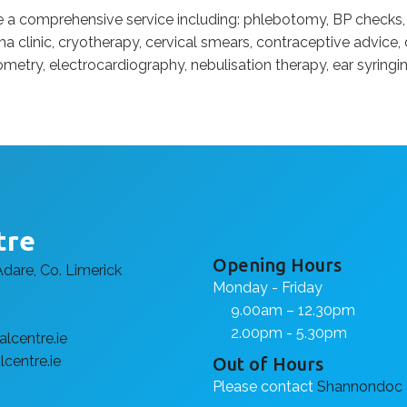
de a comprehensive service including: phlebotomy, BP checks,
a clinic, cryotherapy, cervical smears, contraceptive advice, d
ometry, electrocardiography, nebulisation therapy, ear syringin
tre
Opening Hours
Adare, Co. Limerick
Monday - Friday
9.00am – 12.30pm
2.00pm - 5.30pm
lcentre.ie
centre.ie
Out of Hours
Please contact
Shannondoc