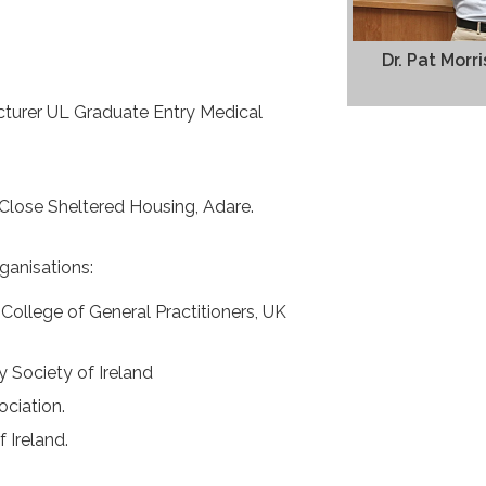
Dr. Pat Mor
ecturer UL Graduate Entry Medical
Close Sheltered Housing, Adare.
ganisations:
ollege of General Practitioners, UK
 Society of Ireland
ociation.
 Ireland.