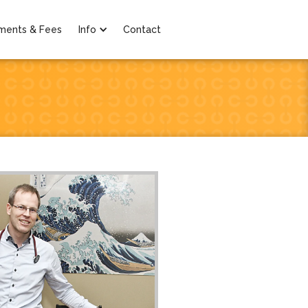
ments & Fees
Info
Contact