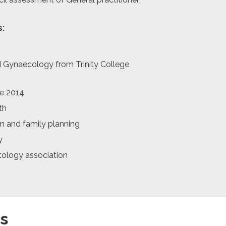
s:
d Gynaecology from Trinity College
se 2014
th
on and family planning
y
ology association
s