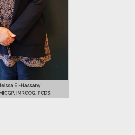
Meissa EI-Hassany
MICGP, IMRCOG, PCDSI